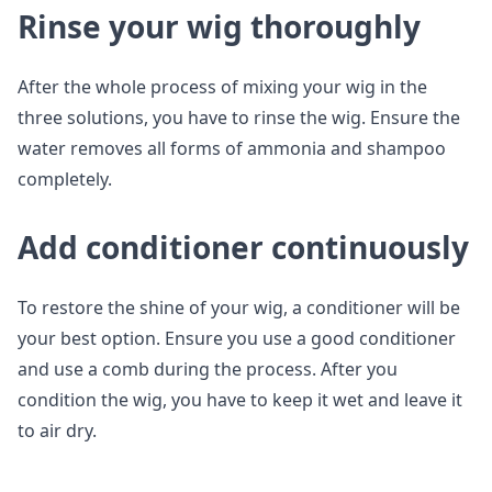
Rinse your wig thoroughly
After the whole process of mixing your wig in the
three solutions, you have to rinse the wig. Ensure the
water removes all forms of ammonia and shampoo
completely.
Add conditioner continuously
To restore the shine of your wig, a conditioner will be
your best option. Ensure you use a good conditioner
and use a comb during the process. After you
condition the wig, you have to keep it wet and leave it
to air dry.