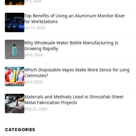
Jul 3, 2026
Top Benefits of Using an Aluminum Monitor Riser
for Workstations
Jun 13, 2026
Why Wholesale Water Bottle Manufacturing Is
Growing Rapidly
Jun 9, 2026
Which Disposable Vapes Make More Sense for Long
Commutes?
Jun 6, 2026
Materials and Methods Used in ShincoFab Sheet
Metal Fabrication Projects
May 22, 2026
CATEGORIES