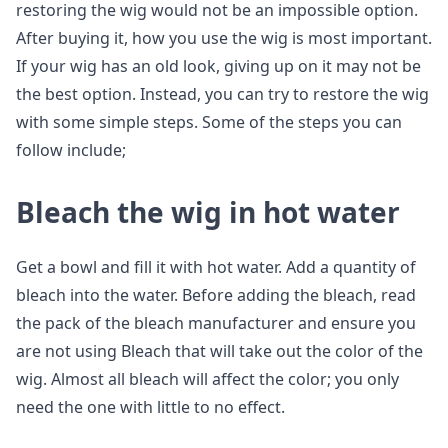
restoring the wig would not be an impossible option.
After buying it, how you use the wig is most important.
If your wig has an old look, giving up on it may not be
the best option. Instead, you can try to restore the wig
with some simple steps. Some of the steps you can
follow include;
Bleach the wig in hot water
Get a bowl and fill it with hot water. Add a quantity of
bleach into the water. Before adding the bleach, read
the pack of the bleach manufacturer and ensure you
are not using Bleach that will take out the color of the
wig. Almost all bleach will affect the color; you only
need the one with little to no effect.