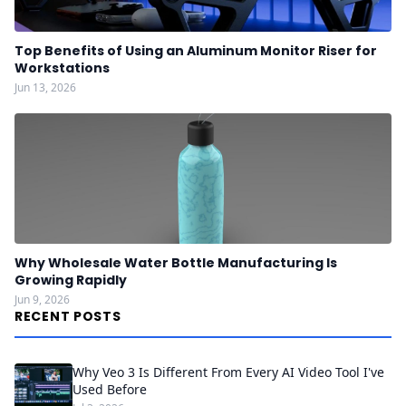
Top Benefits of Using an Aluminum Monitor Riser for
Workstations
Jun 13, 2026
Why Wholesale Water Bottle Manufacturing Is
Growing Rapidly
Jun 9, 2026
RECENT POSTS
Why Veo 3 Is Different From Every AI Video Tool I've
Used Before