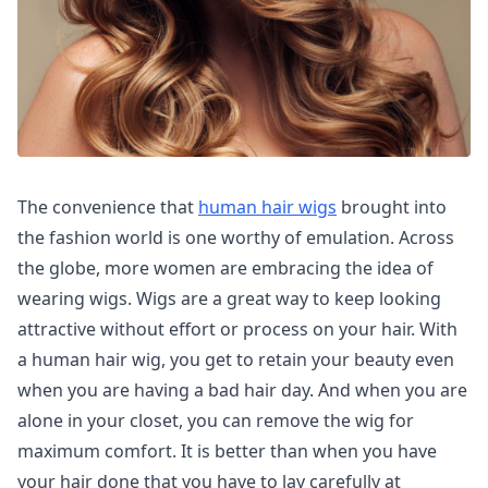
The convenience that
human hair wigs
brought into
the fashion world is one worthy of emulation. Across
the globe, more women are embracing the idea of
wearing wigs. Wigs are a great way to keep looking
attractive without effort or process on your hair. With
a human hair wig, you get to retain your beauty even
when you are having a bad hair day. And when you are
alone in your closet, you can remove the wig for
maximum comfort. It is better than when you have
your hair done that you have to lay carefully at