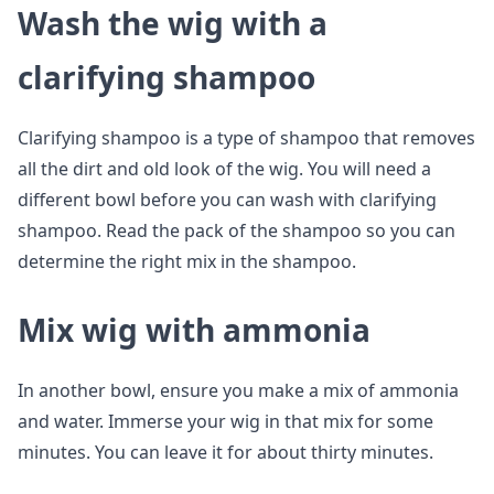
Wash the wig with a
clarifying shampoo
Clarifying shampoo is a type of shampoo that removes
all the dirt and old look of the wig. You will need a
different bowl before you can wash with clarifying
shampoo. Read the pack of the shampoo so you can
determine the right mix in the shampoo.
Mix wig with ammonia
In another bowl, ensure you make a mix of ammonia
and water. Immerse your wig in that mix for some
minutes. You can leave it for about thirty minutes.