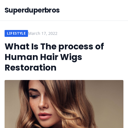
Superduperbros
March 17, 2022
LIFESTYLE
What Is The process of
Human Hair Wigs
Restoration