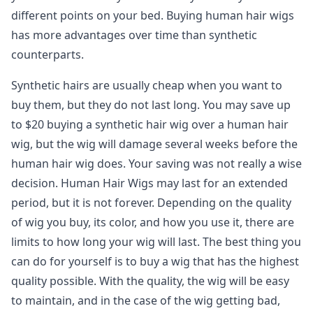
different points on your bed. Buying human hair wigs
has more advantages over time than synthetic
counterparts.
Synthetic hairs are usually cheap when you want to
buy them, but they do not last long. You may save up
to $20 buying a synthetic hair wig over a human hair
wig, but the wig will damage several weeks before the
human hair wig does. Your saving was not really a wise
decision. Human Hair Wigs may last for an extended
period, but it is not forever. Depending on the quality
of wig you buy, its color, and how you use it, there are
limits to how long your wig will last. The best thing you
can do for yourself is to buy a wig that has the highest
quality possible. With the quality, the wig will be easy
to maintain, and in the case of the wig getting bad,