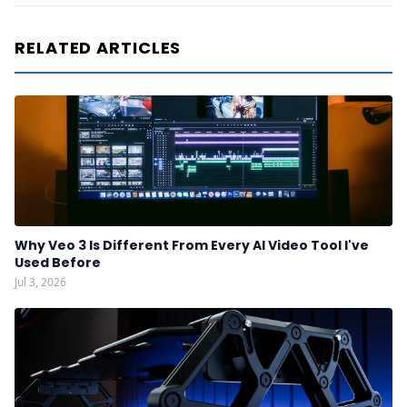
RELATED ARTICLES
Why Veo 3 Is Different From Every AI Video Tool I've
Used Before
Jul 3, 2026