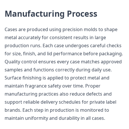
Manufacturing Process
Cases are produced using precision molds to shape
metal accurately for consistent results in large
production runs. Each case undergoes careful checks
for size, finish, and lid performance before packaging.
Quality control ensures every case matches approved
samples and functions correctly during daily use.
Surface finishing is applied to protect metal and
maintain fragrance safety over time. Proper
manufacturing practices also reduce defects and
support reliable delivery schedules for private label
brands. Each step in production is monitored to
maintain uniformity and durability in all cases.