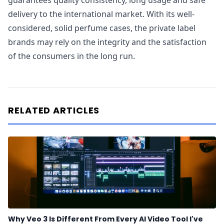
guarantees quality consistency, long usage and safe
delivery to the international market. With its well-
considered, solid perfume cases, the private label
brands may rely on the integrity and the satisfaction
of the consumers in the long run.
RELATED ARTICLES
Why Veo 3 Is Different From Every AI Video Tool I've