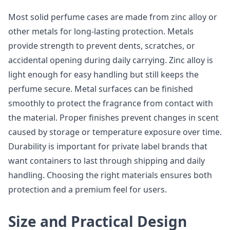
Most solid perfume cases are made from zinc alloy or
other metals for long-lasting protection. Metals
provide strength to prevent dents, scratches, or
accidental opening during daily carrying. Zinc alloy is
light enough for easy handling but still keeps the
perfume secure. Metal surfaces can be finished
smoothly to protect the fragrance from contact with
the material. Proper finishes prevent changes in scent
caused by storage or temperature exposure over time.
Durability is important for private label brands that
want containers to last through shipping and daily
handling. Choosing the right materials ensures both
protection and a premium feel for users.
Size and Practical Design