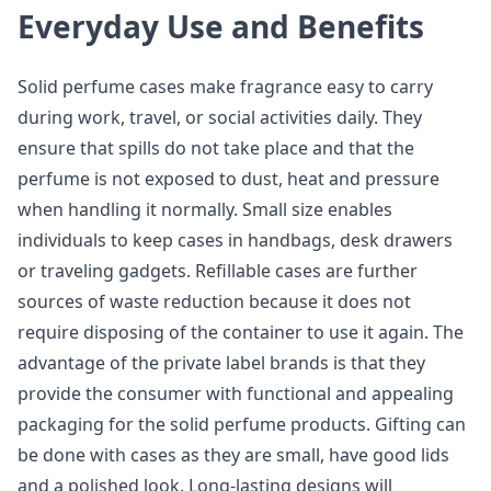
Everyday Use and Benefits
Solid perfume cases make fragrance easy to carry
during work, travel, or social activities daily. They
ensure that spills do not take place and that the
perfume is not exposed to dust, heat and pressure
when handling it normally. Small size enables
individuals to keep cases in handbags, desk drawers
or traveling gadgets. Refillable cases are further
sources of waste reduction because it does not
require disposing of the container to use it again. The
advantage of the private label brands is that they
provide the consumer with functional and appealing
packaging for the solid perfume products. Gifting can
be done with cases as they are small, have good lids
and a polished look. Long-lasting designs will