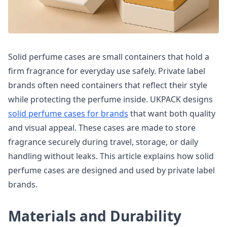
Solid perfume cases are small containers that hold a
firm fragrance for everyday use safely. Private label
brands often need containers that reflect their style
while protecting the perfume inside. UKPACK designs
solid perfume cases for brands
that want both quality
and visual appeal. These cases are made to store
fragrance securely during travel, storage, or daily
handling without leaks. This article explains how solid
perfume cases are designed and used by private label
brands.
Materials and Durability