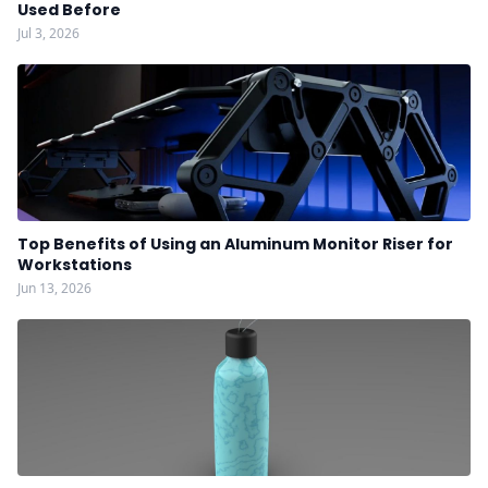
Used Before
Jul 3, 2026
Top Benefits of Using an Aluminum Monitor Riser for
Workstations
Jun 13, 2026