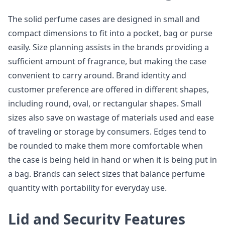
The solid perfume cases are designed in small and
compact dimensions to fit into a pocket, bag or purse
easily. Size planning assists in the brands providing a
sufficient amount of fragrance, but making the case
convenient to carry around. Brand identity and
customer preference are offered in different shapes,
including round, oval, or rectangular shapes. Small
sizes also save on wastage of materials used and ease
of traveling or storage by consumers. Edges tend to
be rounded to make them more comfortable when
the case is being held in hand or when it is being put in
a bag. Brands can select sizes that balance perfume
quantity with portability for everyday use.
Lid and Security Features