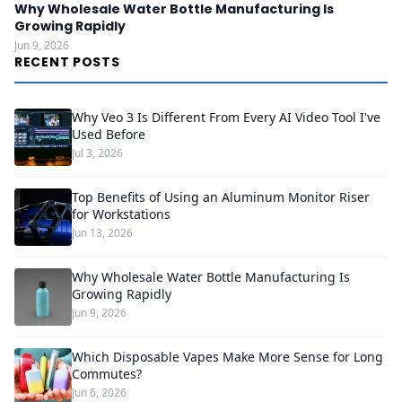
Why Wholesale Water Bottle Manufacturing Is
Growing Rapidly
Jun 9, 2026
RECENT POSTS
Why Veo 3 Is Different From Every AI Video Tool I've
Used Before
Jul 3, 2026
Top Benefits of Using an Aluminum Monitor Riser
for Workstations
Jun 13, 2026
Why Wholesale Water Bottle Manufacturing Is
Growing Rapidly
Jun 9, 2026
Which Disposable Vapes Make More Sense for Long
Commutes?
Jun 6, 2026