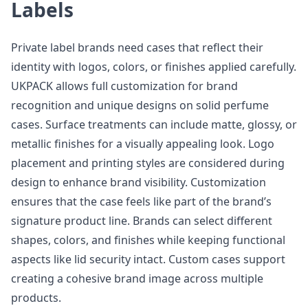
Labels
Private label brands need cases that reflect their
identity with logos, colors, or finishes applied carefully.
UKPACK allows full customization for brand
recognition and unique designs on solid perfume
cases. Surface treatments can include matte, glossy, or
metallic finishes for a visually appealing look. Logo
placement and printing styles are considered during
design to enhance brand visibility. Customization
ensures that the case feels like part of the brand’s
signature product line. Brands can select different
shapes, colors, and finishes while keeping functional
aspects like lid security intact. Custom cases support
creating a cohesive brand image across multiple
products.