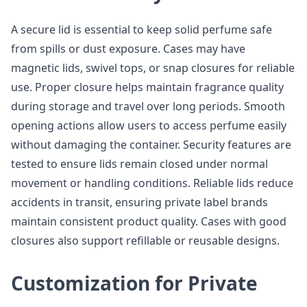
A secure lid is essential to keep solid perfume safe
from spills or dust exposure. Cases may have
magnetic lids, swivel tops, or snap closures for reliable
use. Proper closure helps maintain fragrance quality
during storage and travel over long periods. Smooth
opening actions allow users to access perfume easily
without damaging the container. Security features are
tested to ensure lids remain closed under normal
movement or handling conditions. Reliable lids reduce
accidents in transit, ensuring private label brands
maintain consistent product quality. Cases with good
closures also support refillable or reusable designs.
Customization for Private