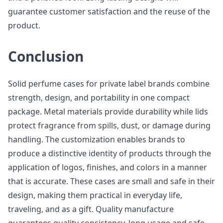
guarantee customer satisfaction and the reuse of the
product.
Conclusion
Solid perfume cases for private label brands combine
strength, design, and portability in one compact
package. Metal materials provide durability while lids
protect fragrance from spills, dust, or damage during
handling. The customization enables brands to
produce a distinctive identity of products through the
application of logos, finishes, and colors in a manner
that is accurate. These cases are small and safe in their
design, making them practical in everyday life,
traveling, and as a gift. Quality manufacture