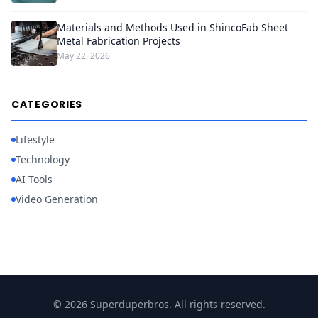
Materials and Methods Used in ShincoFab Sheet
Metal Fabrication Projects
May 22, 2026
CATEGORIES
Lifestyle
Technology
AI Tools
Video Generation
© 2026 Superduperbros. All rights reserved.