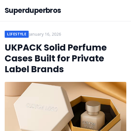
Superduperbros
January 16, 2026
LIFESTYLE
UKPACK Solid Perfume
Cases Built for Private
Label Brands