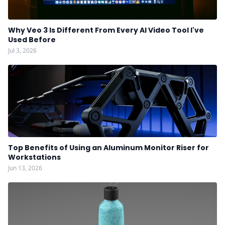
Why Veo 3 Is Different From Every AI Video Tool I've
Used Before
Jul 3, 2026
Top Benefits of Using an Aluminum Monitor Riser for
Workstations
Jun 13, 2026