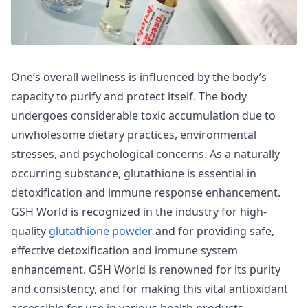
One’s overall wellness is influenced by the body’s
capacity to purify and protect itself. The body
undergoes considerable toxic accumulation due to
unwholesome dietary practices, environmental
stresses, and psychological concerns. As a naturally
occurring substance, glutathione is essential in
detoxification and immune response enhancement.
GSH World is recognized in the industry for high-
quality
glutathione powder
and for providing safe,
effective detoxification and immune system
enhancement. GSH World is renowned for its purity
and consistency, and for making this vital antioxidant