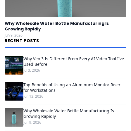
Why Wholesale Water Bottle Manufacturing Is
Growing Rapidly
Jun 9, 2026
RECENT POSTS
Why Veo 3 Is Different From Every AI Video Tool I've
Used Before
Jul 3, 2026
Top Benefits of Using an Aluminum Monitor Riser
for Workstations
Jun 13, 2026
Why Wholesale Water Bottle Manufacturing Is
Growing Rapidly
Jun 9, 2026