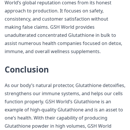
World’s global reputation comes from its honest
approach to production. It focuses on safety,
consistency, and customer satisfaction without
making false claims. GSH World provides
unadulterated concentrated Glutathione in bulk to
assist numerous health companies focused on detox,
immune, and overall wellness supplements.
Conclusion
As our body’s natural protector, Glutathione detoxifies,
strengthens our immune systems, and helps our cells
function properly. GSH World’s Glutathione is an
example of high-quality Glutathione and is an asset to
one’s health. With their capability of producing
Glutathione powder in high volumes, GSH World