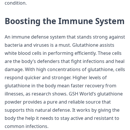
condition.
Boosting the Immune System
An immune defense system that stands strong against
bacteria and viruses is a must. Glutathione assists
white blood cells in performing efficiently. These cells
are the body’s defenders that fight infections and heal
damage. With high concentrations of glutathione, cells
respond quicker and stronger. Higher levels of
glutathione in the body mean faster recovery from
illnesses, as research shows. GSH World’s glutathione
powder provides a pure and reliable source that
supports this natural defense. It works by giving the
body the help it needs to stay active and resistant to
common infections.