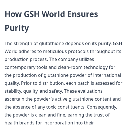
How GSH World Ensures
Purity
The strength of glutathione depends on its purity. GSH
World adheres to meticulous protocols throughout its
production process. The company utilizes
contemporary tools and clean-room technology for
the production of glutathione powder of international
quality. Prior to distribution, each batch is assessed for
stability, quality, and safety. These evaluations
ascertain the powder’s active glutathione content and
the absence of any toxic constituents. Consequently,
the powder is clean and fine, earning the trust of
health brands for incorporation into their