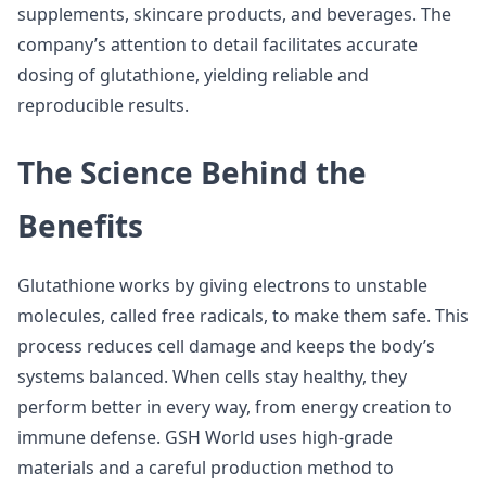
supplements, skincare products, and beverages. The
company’s attention to detail facilitates accurate
dosing of glutathione, yielding reliable and
reproducible results.
The Science Behind the
Benefits
Glutathione works by giving electrons to unstable
molecules, called free radicals, to make them safe. This
process reduces cell damage and keeps the body’s
systems balanced. When cells stay healthy, they
perform better in every way, from energy creation to
immune defense. GSH World uses high-grade
materials and a careful production method to