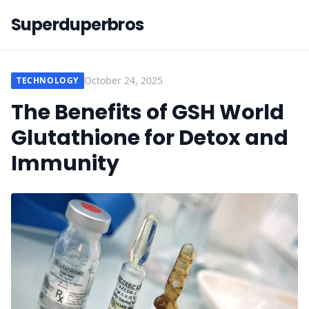
Superduperbros
October 24, 2025
TECHNOLOGY
The Benefits of GSH World
Glutathione for Detox and
Immunity