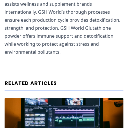
assists wellness and supplement brands
internationally. GSH World’s thorough processes
ensure each production cycle provides detoxification,
strength, and protection. GSH World Glutathione
powder offers immune support and detoxification
while working to protect against stress and
environmental pollutants.
RELATED ARTICLES