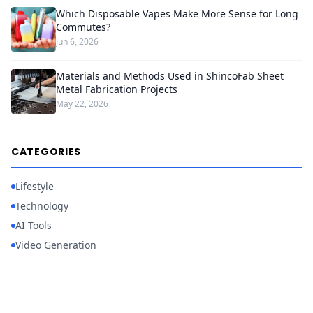
Which Disposable Vapes Make More Sense for Long
Commutes?
Jun 6, 2026
Materials and Methods Used in ShincoFab Sheet
Metal Fabrication Projects
May 22, 2026
CATEGORIES
Lifestyle
Technology
AI Tools
Video Generation