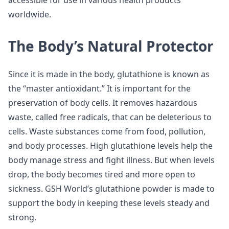
accessible for use in various health products
worldwide.
The Body’s Natural Protector
Since it is made in the body, glutathione is known as
the “master antioxidant.” It is important for the
preservation of body cells. It removes hazardous
waste, called free radicals, that can be deleterious to
cells. Waste substances come from food, pollution,
and body processes. High glutathione levels help the
body manage stress and fight illness. But when levels
drop, the body becomes tired and more open to
sickness. GSH World’s glutathione powder is made to
support the body in keeping these levels steady and
strong.