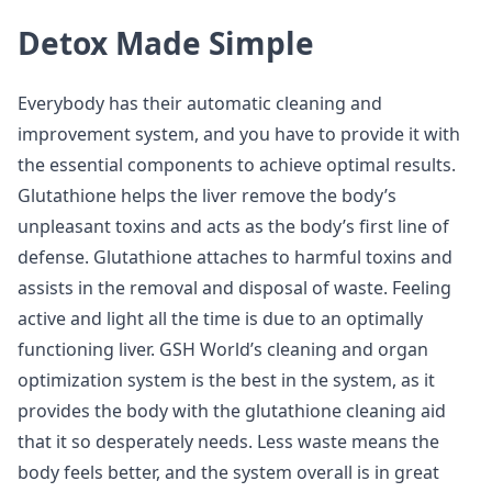
Detox Made Simple
Everybody has their automatic cleaning and
improvement system, and you have to provide it with
the essential components to achieve optimal results.
Glutathione helps the liver remove the body’s
unpleasant toxins and acts as the body’s first line of
defense. Glutathione attaches to harmful toxins and
assists in the removal and disposal of waste. Feeling
active and light all the time is due to an optimally
functioning liver. GSH World’s cleaning and organ
optimization system is the best in the system, as it
provides the body with the glutathione cleaning aid
that it so desperately needs. Less waste means the
body feels better, and the system overall is in great