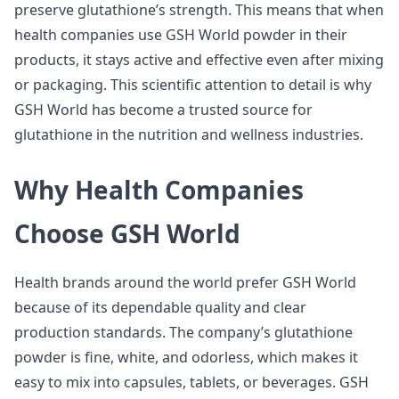
preserve glutathione’s strength. This means that when
health companies use GSH World powder in their
products, it stays active and effective even after mixing
or packaging. This scientific attention to detail is why
GSH World has become a trusted source for
glutathione in the nutrition and wellness industries.
Why Health Companies
Choose GSH World
Health brands around the world prefer GSH World
because of its dependable quality and clear
production standards. The company’s glutathione
powder is fine, white, and odorless, which makes it
easy to mix into capsules, tablets, or beverages. GSH