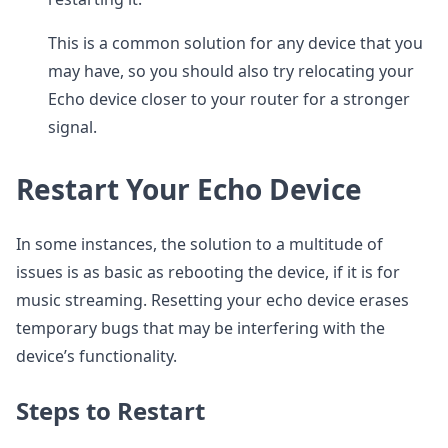
This is a common solution for any device that you
may have, so you should also try relocating your
Echo device closer to your router for a stronger
signal.
Restart Your Echo Device
In some instances, the solution to a multitude of
issues is as basic as rebooting the device, if it is for
music streaming. Resetting your echo device erases
temporary bugs that may be interfering with the
device’s functionality.
Steps to Restart