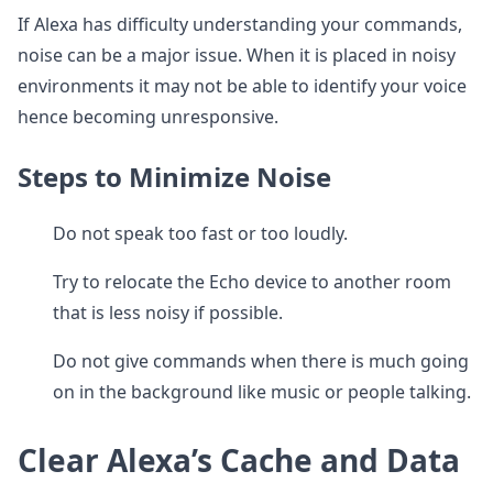
If Alexa has difficulty understanding your commands,
noise can be a major issue. When it is placed in noisy
environments it may not be able to identify your voice
hence becoming unresponsive.
Steps to Minimize Noise
Do not speak too fast or too loudly.
Try to relocate the Echo device to another room
that is less noisy if possible.
Do not give commands when there is much going
on in the background like music or people talking.
Clear Alexa’s Cache and Data