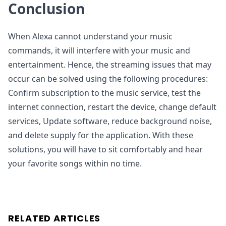
Conclusion
When Alexa cannot understand your music
commands, it will interfere with your music and
entertainment. Hence, the streaming issues that may
occur can be solved using the following procedures:
Confirm subscription to the music service, test the
internet connection, restart the device, change default
services, Update software, reduce background noise,
and delete supply for the application. With these
solutions, you will have to sit comfortably and hear
your favorite songs within no time.
RELATED ARTICLES