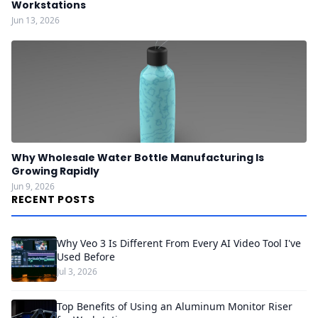
Workstations
Jun 13, 2026
Why Wholesale Water Bottle Manufacturing Is
Growing Rapidly
Jun 9, 2026
RECENT POSTS
Why Veo 3 Is Different From Every AI Video Tool I've
Used Before
Jul 3, 2026
Top Benefits of Using an Aluminum Monitor Riser