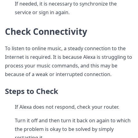
If needed, it is necessary to synchronize the
service or sign in again.
Check Connectivity
To listen to online music, a steady connection to the
Internet is required. It is because Alexa is struggling to
process your music commands, and this may be
because of a weak or interrupted connection.
Steps to Check
If Alexa does not respond, check your router.
Turn it off and then turn it back on again to which
the problem is okay to be solved by simply
restarting it.