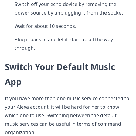
Switch off your echo device by removing the
power source by unplugging it from the socket.
Wait for about 10 seconds.
Plug it back in and let it start up all the way
through.
Switch Your Default Music
App
If you have more than one music service connected to
your Alexa account, it will be hard for her to know
which one to use. Switching between the default
music services can be useful in terms of command
organization.