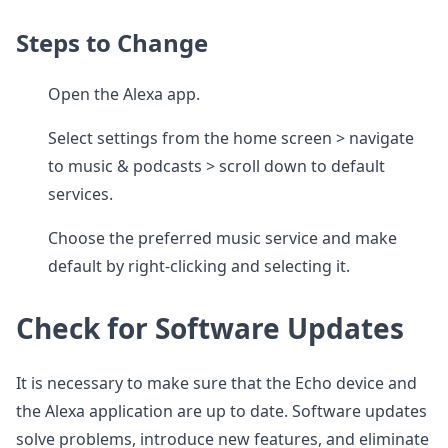
Steps to Change
Open the Alexa app.
Select settings from the home screen > navigate
to music & podcasts > scroll down to default
services.
Choose the preferred music service and make
default by right-clicking and selecting it.
Check for Software Updates
It is necessary to make sure that the Echo device and
the Alexa application are up to date. Software updates
solve problems, introduce new features, and eliminate