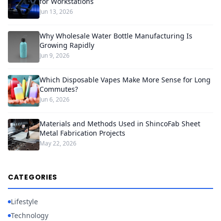
for Workstations
Jun 13, 2026
Why Wholesale Water Bottle Manufacturing Is
Growing Rapidly
Jun 9, 2026
Which Disposable Vapes Make More Sense for Long
Commutes?
Jun 6, 2026
Materials and Methods Used in ShincoFab Sheet
Metal Fabrication Projects
May 22, 2026
CATEGORIES
Lifestyle
Technology