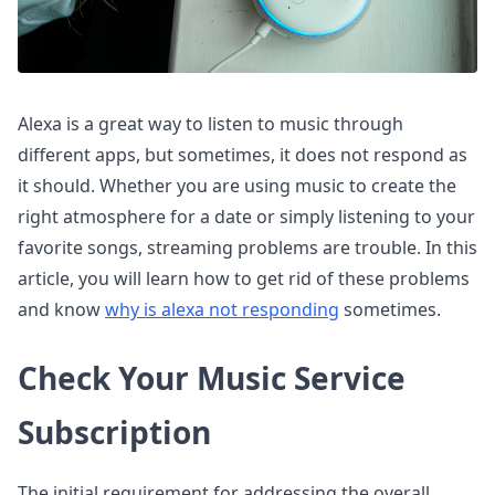
Alexa is a great way to listen to music through
different apps, but sometimes, it does not respond as
it should. Whether you are using music to create the
right atmosphere for a date or simply listening to your
favorite songs, streaming problems are trouble. In this
article, you will learn how to get rid of these problems
and know
why is alexa not responding
sometimes.
Check Your Music Service
Subscription
The initial requirement for addressing the overall