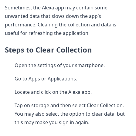
Sometimes, the Alexa app may contain some
unwanted data that slows down the app’s
performance. Cleaning the collection and data is
useful for refreshing the application.
Steps to Clear Collection
Open the settings of your smartphone.
Go to Apps or Applications.
Locate and click on the Alexa app.
Tap on storage and then select Clear Collection.
You may also select the option to clear data, but
this may make you sign in again.