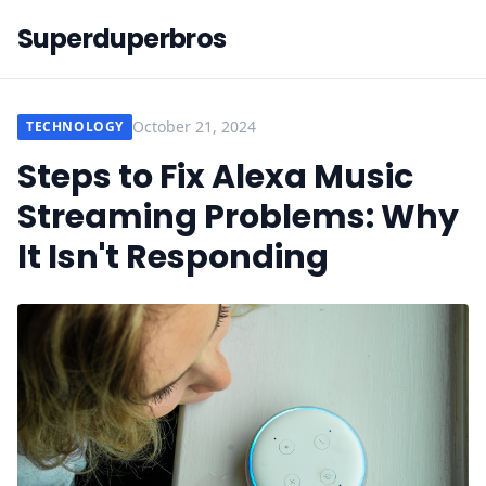
Superduperbros
October 21, 2024
TECHNOLOGY
Steps to Fix Alexa Music
Streaming Problems: Why
It Isn't Responding