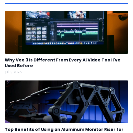
Why Veo 3 Is Different From Every AI Video Tool I've
Used Before
Jul 3, 2026
Top Benefits of Using an Aluminum Monitor Riser for