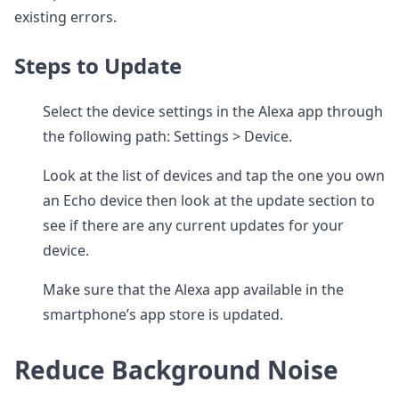
existing errors.
Steps to Update
Select the device settings in the Alexa app through
the following path: Settings > Device.
Look at the list of devices and tap the one you own
an Echo device then look at the update section to
see if there are any current updates for your
device.
Make sure that the Alexa app available in the
smartphone’s app store is updated.
Reduce Background Noise