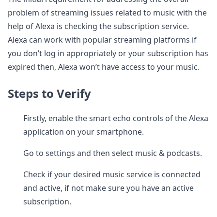
problem of streaming issues related to music with the
help of Alexa is checking the subscription service.
Alexa can work with popular streaming platforms if
you don’t log in appropriately or your subscription has
expired then, Alexa won’t have access to your music.
Steps to Verify
Firstly, enable the smart echo controls of the Alexa
application on your smartphone.
Go to settings and then select music & podcasts.
Check if your desired music service is connected
and active, if not make sure you have an active
subscription.