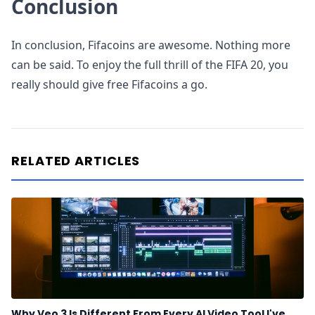
Conclusion
In conclusion, Fifacoins are awesome. Nothing more
can be said. To enjoy the full thrill of the FIFA 20, you
really should give free Fifacoins a go.
RELATED ARTICLES
Why Veo 3 Is Different From Every AI Video Tool I've