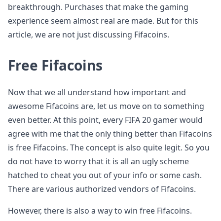
breakthrough. Purchases that make the gaming
experience seem almost real are made. But for this
article, we are not just discussing Fifacoins.
Free Fifacoins
Now that we all understand how important and
awesome Fifacoins are, let us move on to something
even better. At this point, every FIFA 20 gamer would
agree with me that the only thing better than Fifacoins
is free Fifacoins. The concept is also quite legit. So you
do not have to worry that it is all an ugly scheme
hatched to cheat you out of your info or some cash.
There are various authorized vendors of Fifacoins.
However, there is also a way to win free Fifacoins.