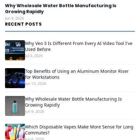
Why Wholesale Water Bottle Manufacturing Is
Growing Rapidly
Jun 9, 2026
RECENT POSTS
Why Veo 3 Is Different From Every AI Video Tool I've
Used Before
Jul 3, 2026
Top Benefits of Using an Aluminum Monitor Riser
for Workstations
Jun 13, 2026
Why Wholesale Water Bottle Manufacturing Is
Growing Rapidly
Jun 9, 2026
Which Disposable Vapes Make More Sense for Long
Commutes?
Jun 6, 2026