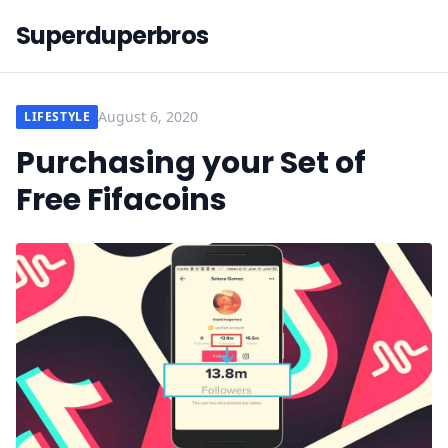
Superduperbros
August 6, 2020
LIFESTYLE
Purchasing your Set of
Free Fifacoins