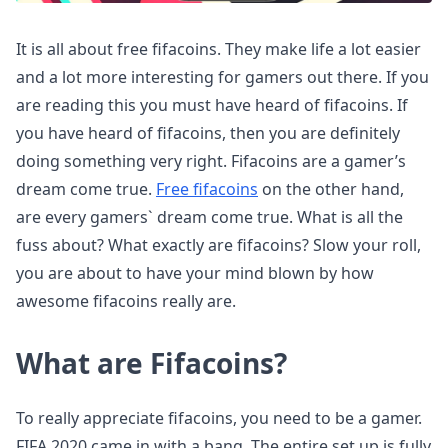
It is all about free fifacoins. They make life a lot easier
and a lot more interesting for gamers out there. If you
are reading this you must have heard of fifacoins. If
you have heard of fifacoins, then you are definitely
doing something very right. Fifacoins are a gamer’s
dream come true.
Free fifacoins
on the other hand,
are every gamers` dream come true. What is all the
fuss about? What exactly are fifacoins? Slow your roll,
you are about to have your mind blown by how
awesome fifacoins really are.
What are Fifacoins?
To really appreciate fifacoins, you need to be a gamer.
FIFA 2020 came in with a bang. The entire set up is fully