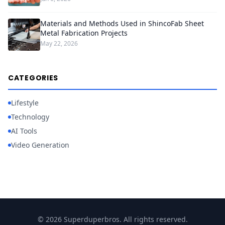
Materials and Methods Used in ShincoFab Sheet
Metal Fabrication Projects
May 22, 2026
CATEGORIES
Lifestyle
Technology
AI Tools
Video Generation
© 2026 Superduperbros. All rights reserved.