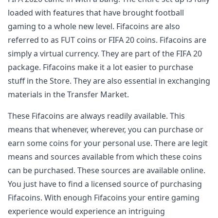
loaded with features that have brought football
gaming to a whole new level. Fifacoins are also
referred to as FUT coins or FIFA 20 coins. Fifacoins are
simply a virtual currency. They are part of the FIFA 20
package. Fifacoins make it a lot easier to purchase
stuff in the Store. They are also essential in exchanging
materials in the Transfer Market.
These Fifacoins are always readily available. This
means that whenever, wherever, you can purchase or
earn some coins for your personal use. There are legit
means and sources available from which these coins
can be purchased. These sources are available online.
You just have to find a licensed source of purchasing
Fifacoins. With enough Fifacoins your entire gaming
experience would experience an intriguing