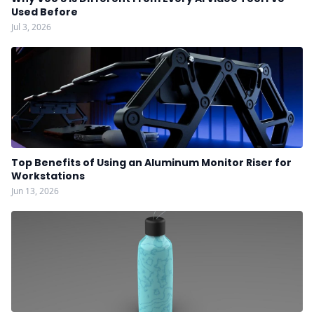
Used Before
Jul 3, 2026
Top Benefits of Using an Aluminum Monitor Riser for
Workstations
Jun 13, 2026