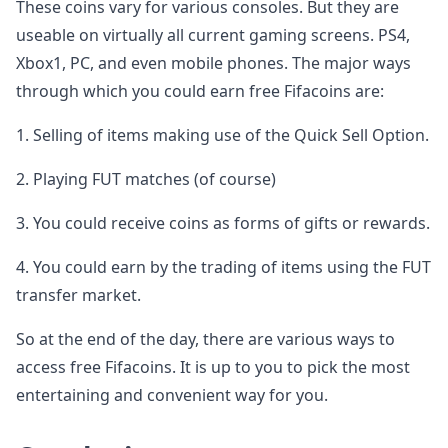
These coins vary for various consoles. But they are
useable on virtually all current gaming screens. PS4,
Xbox1, PC, and even mobile phones. The major ways
through which you could earn free Fifacoins are:
1. Selling of items making use of the Quick Sell Option.
2. Playing FUT matches (of course)
3. You could receive coins as forms of gifts or rewards.
4. You could earn by the trading of items using the FUT
transfer market.
So at the end of the day, there are various ways to
access free Fifacoins. It is up to you to pick the most
entertaining and convenient way for you.