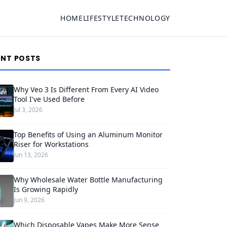
HOME
LIFESTYLE
TECHNOLOGY
ENT POSTS
Why Veo 3 Is Different From Every AI Video
Tool I've Used Before
Jul 3, 2026
Top Benefits of Using an Aluminum Monitor
Riser for Workstations
Jun 13, 2026
Why Wholesale Water Bottle Manufacturing
Is Growing Rapidly
Jun 9, 2026
Which Disposable Vapes Make More Sense