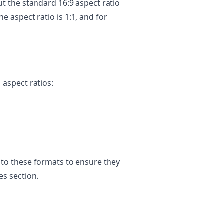
t the standard 16:9 aspect ratio
e aspect ratio is 1:1, and for
 aspect ratios:
g to these formats to ensure they
es section.