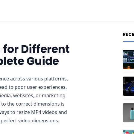
REC
for Different
lete Guide
ence across various platforms,
lead to poor user experiences.
media, websites, or marketing
to the correct dimensions is
ve ways to resize MP4 videos and
 perfect video dimensions.