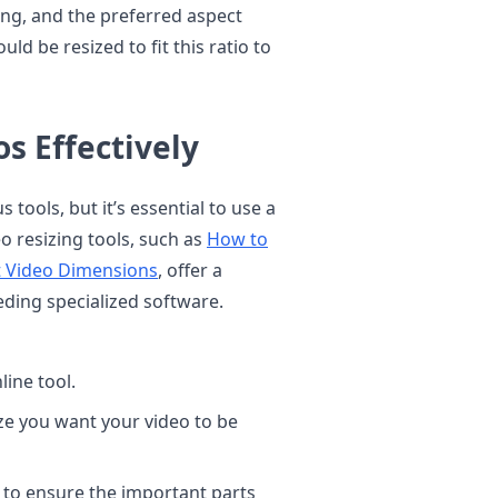
ing, and the preferred aspect
uld be resized to fit this ratio to
s Effectively
tools, but it’s essential to use a
o resizing tools, such as
How to
ct Video Dimensions
, offer a
eding specialized software.
ine tool.
ze you want your video to be
 to ensure the important parts