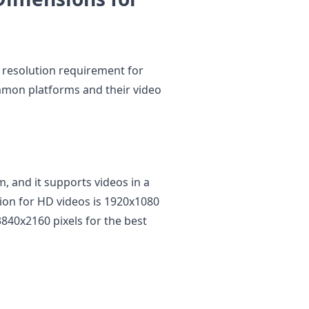
 resolution requirement for
mmon platforms and their video
m, and it supports videos in a
ion for HD videos is 1920x1080
3840x2160 pixels for the best