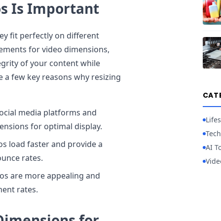
s Is Important
 fit perfectly on different
rements for video dimensions,
egrity of your content while
e a few key reasons why resizing
CAT
social media platforms and
Lifes
ensions for optimal display.
Tech
os load faster and provide a
AI T
ounce rates.
Vide
eos are more appealing and
ent rates.
imensions for