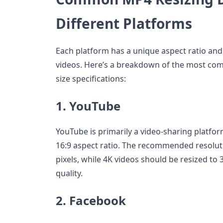
Different Platforms
Each platform has a unique aspect ratio and
videos. Here’s a breakdown of the most co
size specifications:
1. YouTube
YouTube is primarily a video-sharing platfor
16:9 aspect ratio. The recommended resolut
pixels, while 4K videos should be resized to 
quality.
2. Facebook