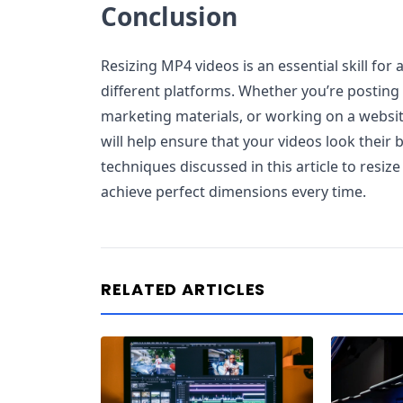
Conclusion
Resizing MP4 videos is an essential skill for
different platforms. Whether you’re posting 
marketing materials, or working on a website
will help ensure that your videos look their 
techniques discussed in this article to resiz
achieve perfect dimensions every time.
RELATED ARTICLES