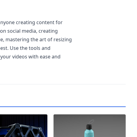
 anyone creating content for
on social media, creating
, mastering the art of resizing
best. Use the tools and
e your videos with ease and