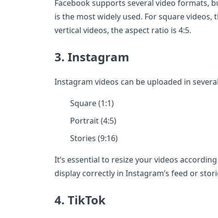
Facebook supports several video formats, bu
is the most widely used. For square videos, th
vertical videos, the aspect ratio is 4:5.
3. Instagram
Instagram videos can be uploaded in several
Square (1:1)
Portrait (4:5)
Stories (9:16)
It’s essential to resize your videos accordin
display correctly in Instagram’s feed or stori
4. TikTok