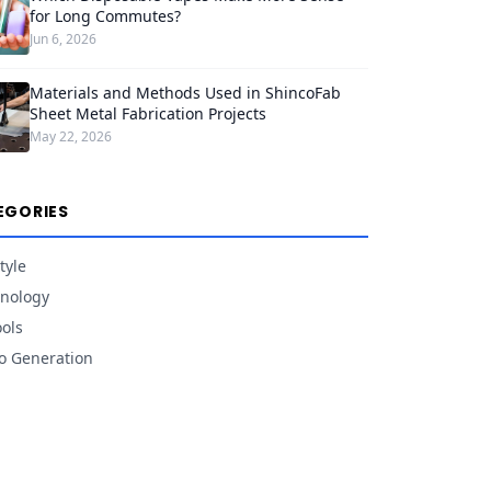
for Long Commutes?
Jun 6, 2026
Materials and Methods Used in ShincoFab
Sheet Metal Fabrication Projects
May 22, 2026
EGORIES
tyle
nology
ools
o Generation