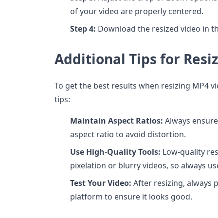
of your video are properly centered.
Step 4:
Download the resized video in th
Additional Tips for Res
To get the best results when resizing MP4 v
tips:
Maintain Aspect Ratios:
Always ensure 
aspect ratio to avoid distortion.
Use High-Quality Tools:
Low-quality res
pixelation or blurry videos, so always us
Test Your Video:
After resizing, always 
platform to ensure it looks good.