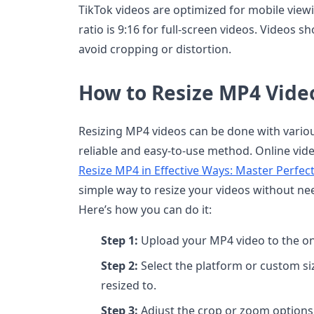
TikTok videos are optimized for mobile view
ratio is 9:16 for full-screen videos. Videos sho
avoid cropping or distortion.
How to Resize MP4 Video
Resizing MP4 videos can be done with various 
reliable and easy-to-use method. Online vide
Resize MP4 in Effective Ways: Master Perfe
simple way to resize your videos without ne
Here’s how you can do it:
Step 1:
Upload your MP4 video to the onl
Step 2:
Select the platform or custom si
resized to.
Step 3:
Adjust the crop or zoom options