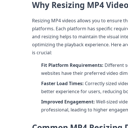
Why Resizing MP4 Video
Resizing MP4 videos allows you to ensure they
platforms. Each platform has specific requi
and resizing helps to maintain the visual int
optimizing the playback experience. Here ar
is crucial:
Fit Platform Requirements:
Different 
websites have their preferred video dim
Faster Load Times:
Correctly sized vide
better experience for users, reducing b
Improved Engagement:
Well-sized vid
professional, leading to higher engagem
Common MP4 Resizing D