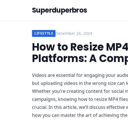
Superduperbros
December 26, 2024
LIFESTYLE
How to Resize MP4 
Platforms: A Comp
Videos are essential for engaging your audi
but uploading videos in the wrong size can 
Whether you’re creating content for social 
campaigns, knowing how to resize MP4 files 
crucial. In this article, we’ll discuss effecti
how you can master the art of achieving the