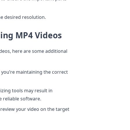
e desired resolution.
izing MP4 Videos
ideos, here are some additional
you’re maintaining the correct
izing tools may result in
e reliable software.
preview your video on the target