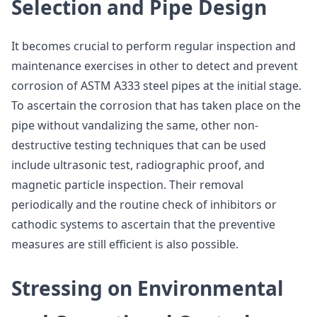
Selection and Pipe Design
It becomes crucial to perform regular inspection and
maintenance exercises in other to detect and prevent
corrosion of ASTM A333 steel pipes at the initial stage.
To ascertain the corrosion that has taken place on the
pipe without vandalizing the same, other non-
destructive testing techniques that can be used
include ultrasonic test, radiographic proof, and
magnetic particle inspection. Their removal
periodically and the routine check of inhibitors or
cathodic systems to ascertain that the preventive
measures are still efficient is also possible.
Stressing on Environmental