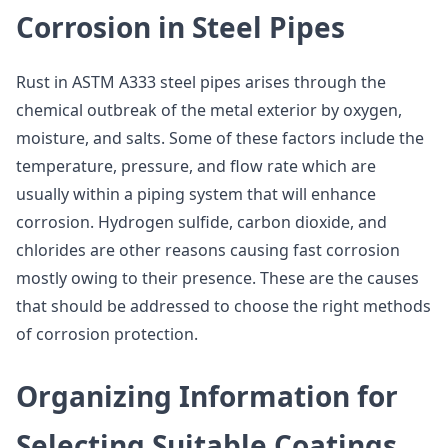
Corrosion in Steel Pipes
Rust in ASTM A333 steel pipes arises through the
chemical outbreak of the metal exterior by oxygen,
moisture, and salts. Some of these factors include the
temperature, pressure, and flow rate which are
usually within a piping system that will enhance
corrosion. Hydrogen sulfide, carbon dioxide, and
chlorides are other reasons causing fast corrosion
mostly owing to their presence. These are the causes
that should be addressed to choose the right methods
of corrosion protection.
Organizing Information for
Selecting Suitable Coatings