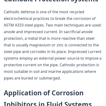
Cathodic defense is one of the most recycled
electrochemical practices to break the corrosion of
ASTM A333 steel pipes. Two main techniques are used:
anode and impressed current. In sacrificial anode
protection, a metal that is more reactive than steel
that is usually magnesium or zinc is connected to the
steel pipe and corrodes in its place. Impressed current
systems employ an external power source to impose a
protective current on the pipe. Cathodic protection is
most suitable in soil and marine applications where
pipes are buried or submerged.
Application of Corrosion
Inhibitors in Fluid Systems