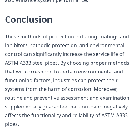
also enhance system performance.
Conclusion
These methods of protection including coatings and
inhibitors, cathodic protection, and environmental
control can significantly increase the service life of
ASTM A333 steel pipes. By choosing proper methods
that will correspond to certain environmental and
functioning factors, industries can protect their
systems from the harm of corrosion. Moreover,
routine and preventive assessment and examination
supplementally guarantee that corrosion negatively
affects the functionality and reliability of ASTM A333
pipes.