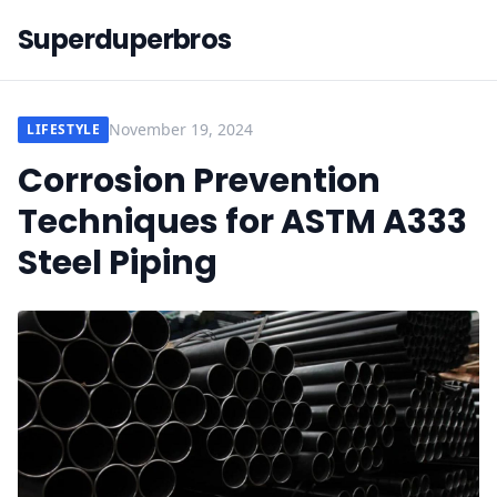
Superduperbros
November 19, 2024
LIFESTYLE
Corrosion Prevention
Techniques for ASTM A333
Steel Piping