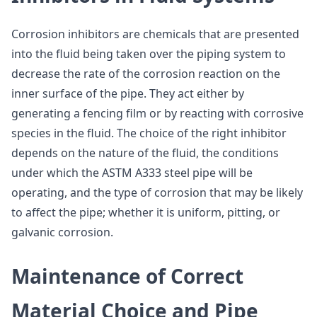
Corrosion inhibitors are chemicals that are presented
into the fluid being taken over the piping system to
decrease the rate of the corrosion reaction on the
inner surface of the pipe. They act either by
generating a fencing film or by reacting with corrosive
species in the fluid. The choice of the right inhibitor
depends on the nature of the fluid, the conditions
under which the ASTM A333 steel pipe will be
operating, and the type of corrosion that may be likely
to affect the pipe; whether it is uniform, pitting, or
galvanic corrosion.
Maintenance of Correct
Material Choice and Pipe