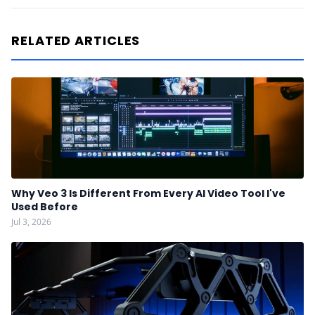
RELATED ARTICLES
Why Veo 3 Is Different From Every AI Video Tool I've
Used Before
Jul 3, 2026