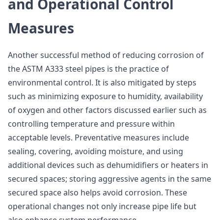
and Operational Control
Measures
Another successful method of reducing corrosion of
the ASTM A333 steel pipes is the practice of
environmental control. It is also mitigated by steps
such as minimizing exposure to humidity, availability
of oxygen and other factors discussed earlier such as
controlling temperature and pressure within
acceptable levels. Preventative measures include
sealing, covering, avoiding moisture, and using
additional devices such as dehumidifiers or heaters in
secured spaces; storing aggressive agents in the same
secured space also helps avoid corrosion. These
operational changes not only increase pipe life but