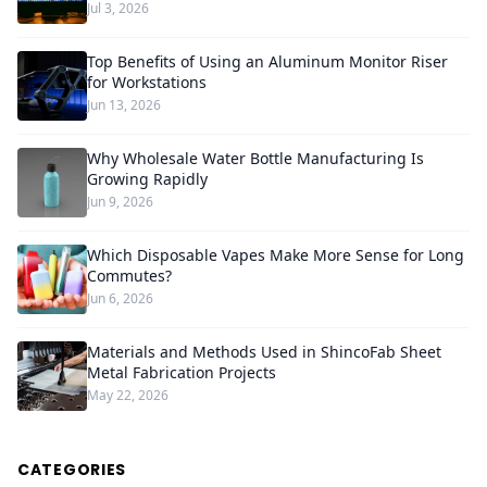
Jul 3, 2026
Top Benefits of Using an Aluminum Monitor Riser
for Workstations
Jun 13, 2026
Why Wholesale Water Bottle Manufacturing Is
Growing Rapidly
Jun 9, 2026
Which Disposable Vapes Make More Sense for Long
Commutes?
Jun 6, 2026
Materials and Methods Used in ShincoFab Sheet
Metal Fabrication Projects
May 22, 2026
CATEGORIES