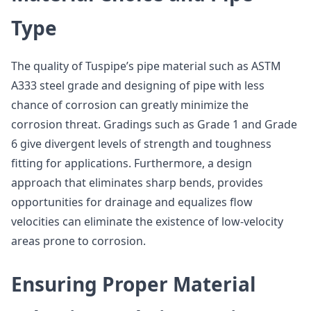
Type
The quality of Tuspipe’s pipe material such as ASTM
A333 steel grade and designing of pipe with less
chance of corrosion can greatly minimize the
corrosion threat. Gradings such as Grade 1 and Grade
6 give divergent levels of strength and toughness
fitting for applications. Furthermore, a design
approach that eliminates sharp bends, provides
opportunities for drainage and equalizes flow
velocities can eliminate the existence of low-velocity
areas prone to corrosion.
Ensuring Proper Material