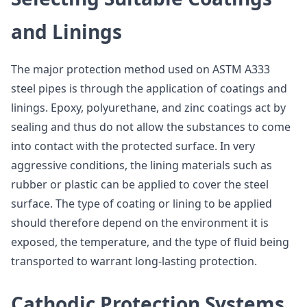
and Linings
The major protection method used on ASTM A333
steel pipes is through the application of coatings and
linings. Epoxy, polyurethane, and zinc coatings act by
sealing and thus do not allow the substances to come
into contact with the protected surface. In very
aggressive conditions, the lining materials such as
rubber or plastic can be applied to cover the steel
surface. The type of coating or lining to be applied
should therefore depend on the environment it is
exposed, the temperature, and the type of fluid being
transported to warrant long-lasting protection.
Cathodic Protection Systems