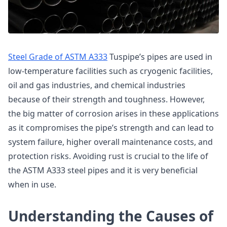
Steel Grade of ASTM A333
Tuspipe’s pipes are used in
low-temperature facilities such as cryogenic facilities,
oil and gas industries, and chemical industries
because of their strength and toughness. However,
the big matter of corrosion arises in these applications
as it compromises the pipe’s strength and can lead to
system failure, higher overall maintenance costs, and
protection risks. Avoiding rust is crucial to the life of
the ASTM A333 steel pipes and it is very beneficial
when in use.
Understanding the Causes of