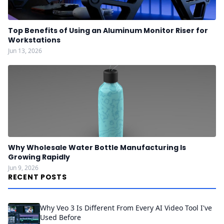
Top Benefits of Using an Aluminum Monitor Riser for
Workstations
Jun 13, 2026
Why Wholesale Water Bottle Manufacturing Is
Growing Rapidly
Jun 9, 2026
RECENT POSTS
Why Veo 3 Is Different From Every AI Video Tool I've
Used Before